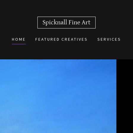
Spicknall Fine Art
HOME
FEATURED CREATIVES
SERVICES