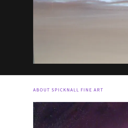
ABOUT SPICKNALL FINE ART