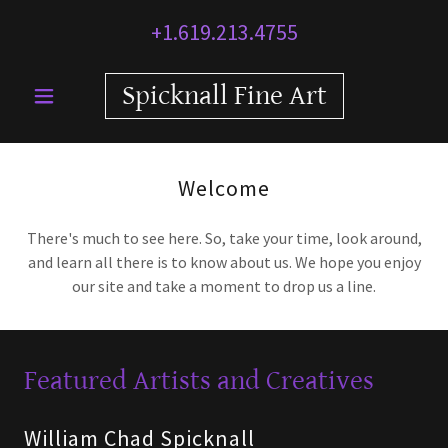
+1.619.213.4755
Spicknall Fine Art
Welcome
There's much to see here. So, take your time, look around,
and learn all there is to know about us. We hope you enjoy
our site and take a moment to drop us a line.
Featured Artists and Creatives
William Chad Spicknall