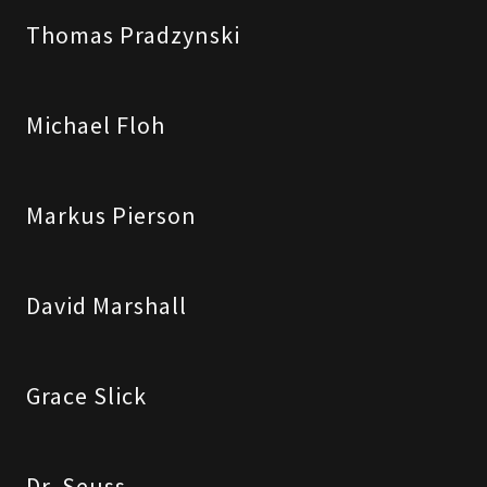
Thomas Pradzynski
Michael Floh
Markus Pierson
David Marshall
Grace Slick
Dr. Seuss