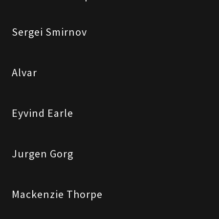
Sergei Smirnov
Alvar
Eyvind Earle
Jurgen Gorg
Mackenzie Thorpe