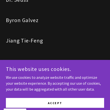
Byron Galvez
Jiang Tie-Feng
This website uses cookies.
Support Art and Artists - Help Create Your Own Beauty
We use cookies to analyze website traffic and optimize
your website experience. By accepting our use of cookies,
COPYRIGHT © 2026 SPICKNALL FINE ART - ALL RIGHTS RESERVED.
your data will be aggregated with all other user data.
POWERED BY
ACCEPT